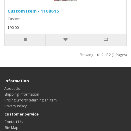
Custom Item - 1108615
Custom ..
$90.00
Showing 1 to 2 of 2 (1 Pages)
Information
About Us
Shipping Information
Pricing Errors/Returning an Item
Privacy Policy
Customer Service
Contact Us
Site Map